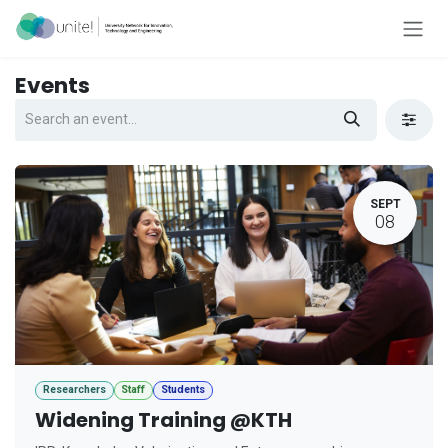
Skip to Content
Events
SEPT
08
Researchers
Staff
Students
Widening Training @KTH