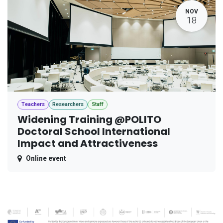
NOV
18
Teachers
Researchers
Staff
Widening Training @POLITO
Doctoral School International
Impact and Attractiveness
Online event