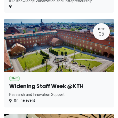
IPR, Knowledge Valorization and Entrepreneurship
OCT
05
Staff
Widening Staff Week @KTH
Research and Innovation Support
Online event