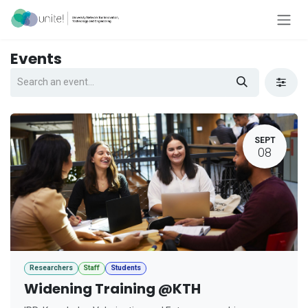
Skip to Content
Events
SEPT
08
Researchers
Staff
Students
Widening Training @KTH