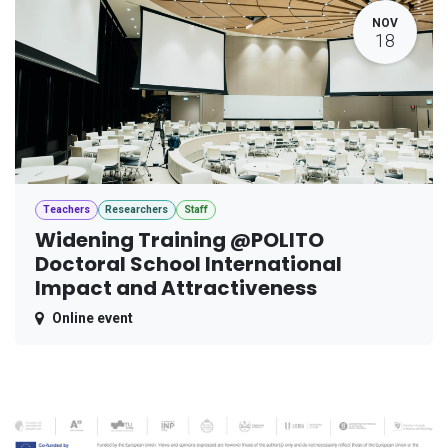
NOV
18
Teachers
Researchers
Staff
Widening Training @POLITO
Doctoral School International
Impact and Attractiveness
Online event