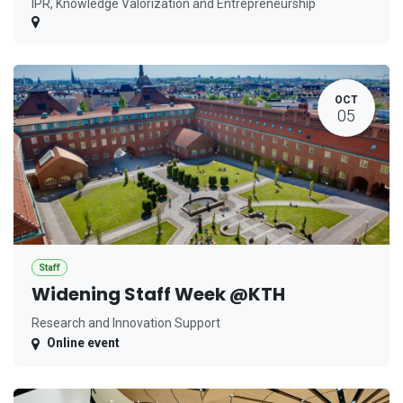
IPR, Knowledge Valorization and Entrepreneurship
OCT
05
Staff
Widening Staff Week @KTH
Research and Innovation Support
Online event