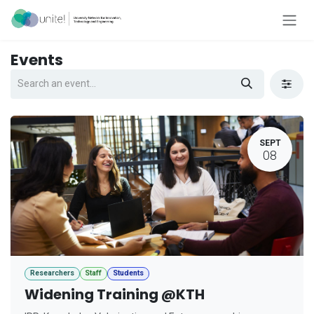
Skip to Content
Events
SEPT
08
Researchers
Staff
Students
Widening Training @KTH