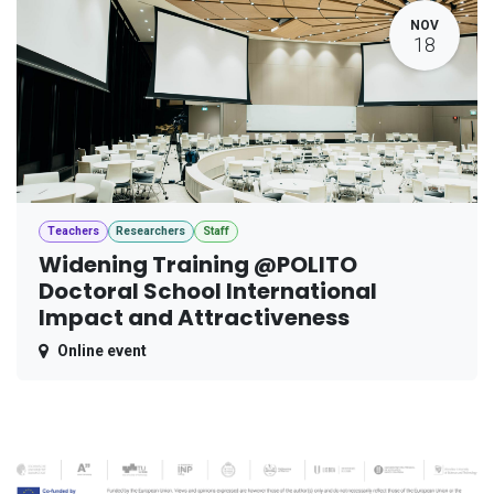
NOV
18
Teachers
Researchers
Staff
Widening Training @POLITO
Doctoral School International
Impact and Attractiveness
Online event