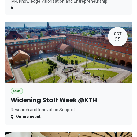
IPR, Knowledge Valorization and Entrepreneurship
OCT
05
Staff
Widening Staff Week @KTH
Research and Innovation Support
Online event