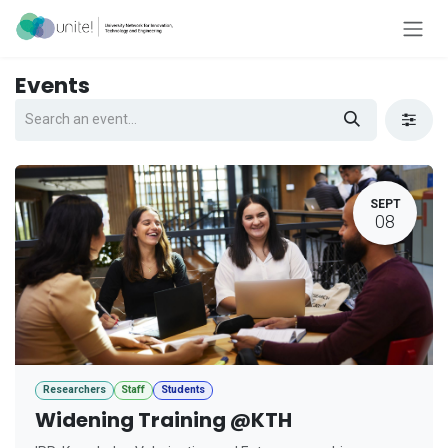
Skip to Content
Events
SEPT
08
Researchers
Staff
Students
Widening Training @KTH