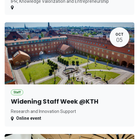
IPR, Knowledge Valorization and Entrepreneurship
OCT
05
Staff
Widening Staff Week @KTH
Research and Innovation Support
Online event