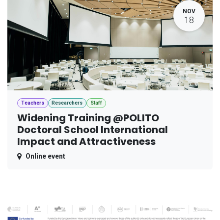
NOV
18
Teachers
Researchers
Staff
Widening Training @POLITO
Doctoral School International
Impact and Attractiveness
Online event