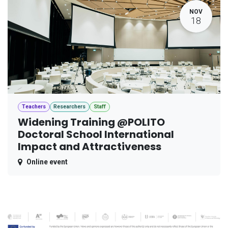
NOV
18
Teachers
Researchers
Staff
Widening Training @POLITO
Doctoral School International
Impact and Attractiveness
Online event