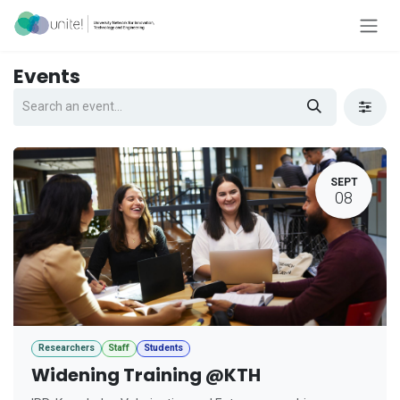
Skip to Content
Events
SEPT
08
Researchers
Staff
Students
Widening Training @KTH