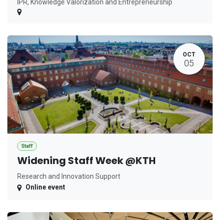
IPR, Knowledge Valorization and Entrepreneurship
OCT
05
Staff
Widening Staff Week @KTH
Research and Innovation Support
Online event