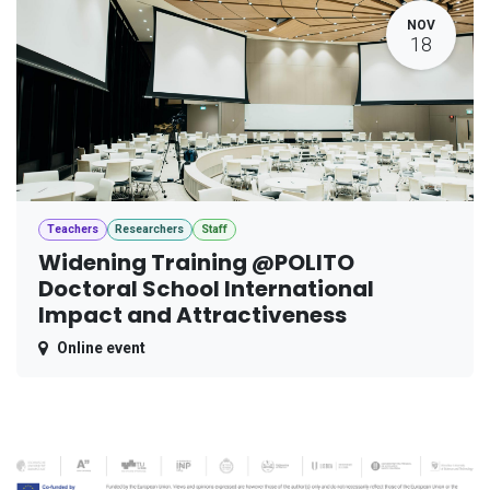
NOV
18
Teachers
Researchers
Staff
Widening Training @POLITO
Doctoral School International
Impact and Attractiveness
Online event