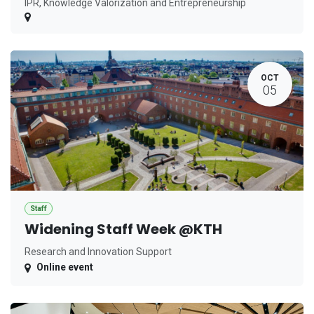
IPR, Knowledge Valorization and Entrepreneurship
OCT
05
Staff
Widening Staff Week @KTH
Research and Innovation Support
Online event