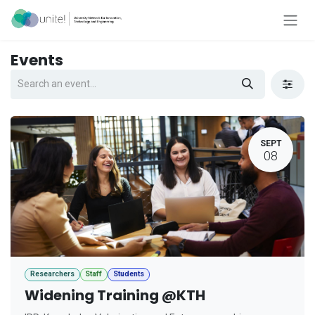
Skip to Content
Events
SEPT
08
Researchers
Staff
Students
Widening Training @KTH