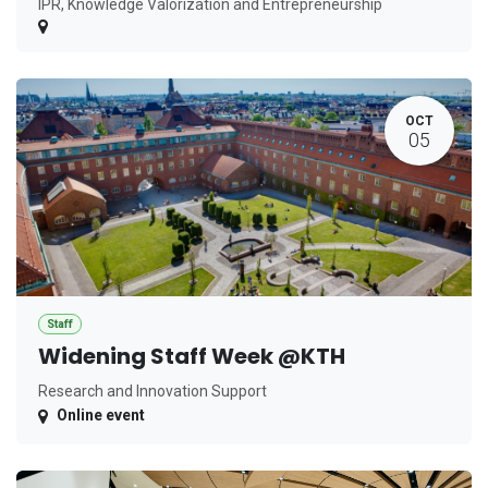
IPR, Knowledge Valorization and Entrepreneurship
OCT
05
Staff
Widening Staff Week @KTH
Research and Innovation Support
Online event