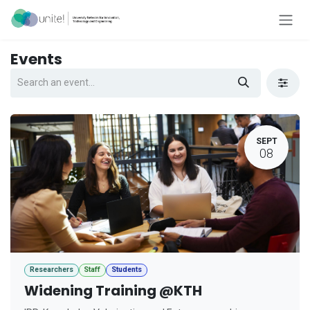
Skip to Content
Events
SEPT
08
Researchers
Staff
Students
Widening Training @KTH