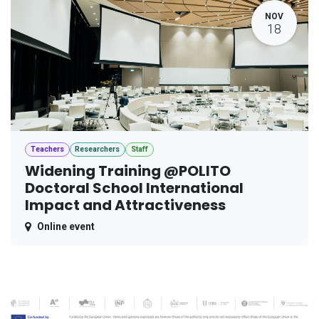
NOV
18
Teachers
Researchers
Staff
Widening Training @POLITO
Doctoral School International
Impact and Attractiveness
Online event