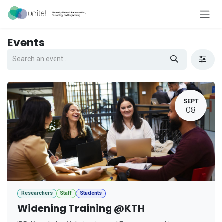
Skip to Content
Events
SEPT
08
Researchers
Staff
Students
Widening Training @KTH