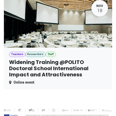
NOV
18
Teachers
Researchers
Staff
Widening Training @POLITO
Doctoral School International
Impact and Attractiveness
Online event