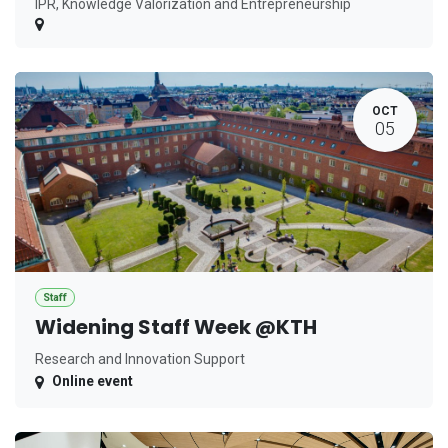
IPR, Knowledge Valorization and Entrepreneurship
OCT
05
Staff
Widening Staff Week @KTH
Research and Innovation Support
Online event