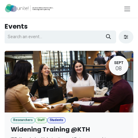
Skip to Content
Events
SEPT
08
Researchers
Staff
Students
Widening Training @KTH