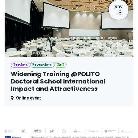
NOV
18
Teachers
Researchers
Staff
Widening Training @POLITO
Doctoral School International
Impact and Attractiveness
Online event