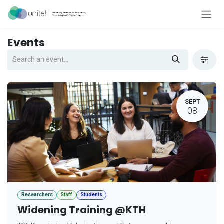
Skip to Content
Events
SEPT
08
Researchers
Staff
Students
Widening Training @KTH