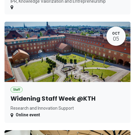
IPR, Knowledge Valorization and Entrepreneurship
OCT
05
Staff
Widening Staff Week @KTH
Research and Innovation Support
Online event