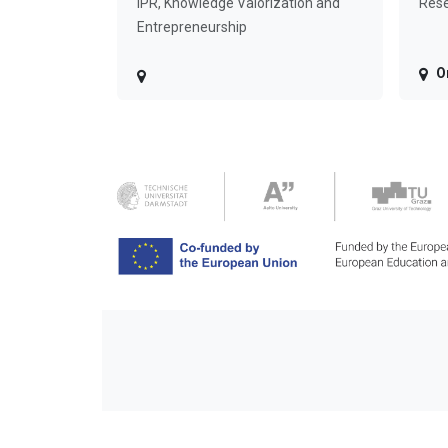
IPR, Knowledge Valorization and
Rese
Entrepreneurship
O