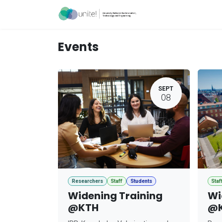
Skip to Content
Acceleration Ser
Events
SEPT
08
Researchers
Staff
Students
Staf
Widening Training
Wi
@KTH
@