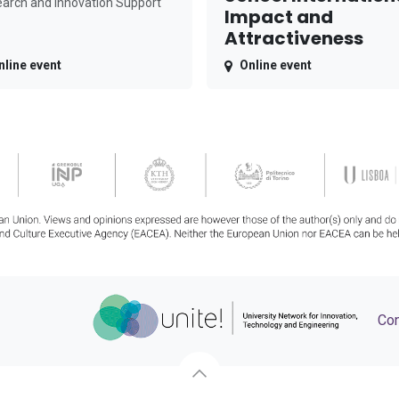
arch and Innovation Support
Impact and
Attractiveness
nline event
Online event
Con