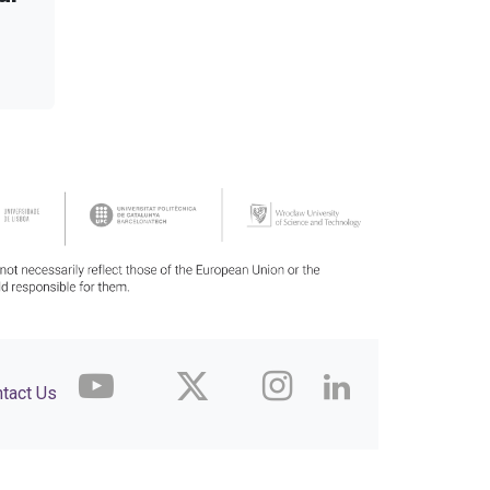
tact Us