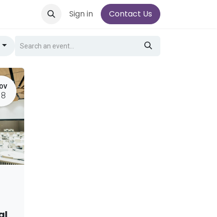
Sign in
Contact Us
g
OV
18
al