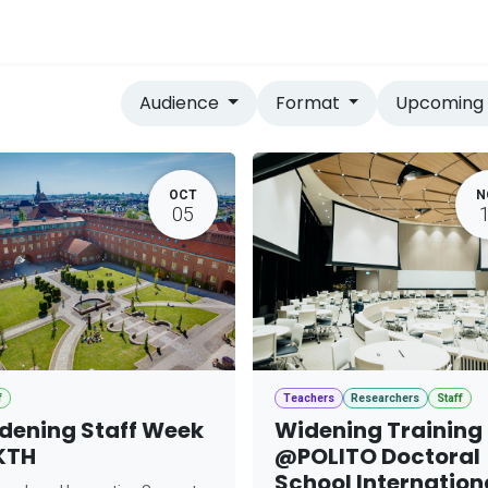
vices
Home
Audience
Format
Upcomin
OCT
N
05
f
Teachers
Researchers
Staff
dening Staff Week
Widening Training
KTH
@POLITO Doctoral
School Internation