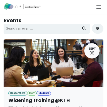
Skip to Content
Events
SEPT
08
Researchers
Staff
Students
Widening Training @KTH