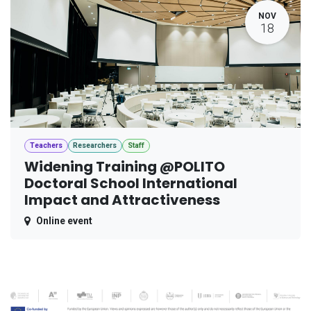
NOV
18
Teachers
Researchers
Staff
Widening Training @POLITO
Doctoral School International
Impact and Attractiveness
Online event