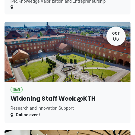
IPR, Knowledge Valorization and Entrepreneurship
OCT
05
Staff
Widening Staff Week @KTH
Research and Innovation Support
Online event