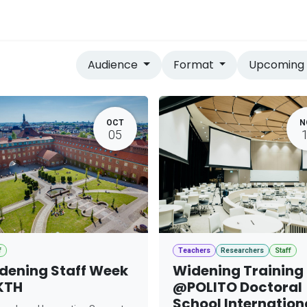
vices
Home
Audience
Format
Upcomin
OCT
N
05
f
Teachers
Researchers
Staff
dening Staff Week
Widening Training
KTH
@POLITO Doctoral
School Internation