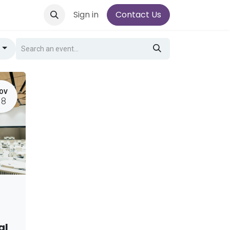
Sign in
Contact Us
g
OV
18
al