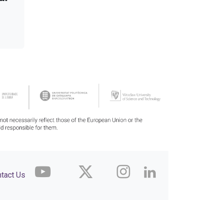
tact Us