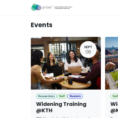
Skip to Content
Acceleration Ser
Events
SEPT
08
Researchers
Staff
Students
Staf
Widening Training
Wi
@KTH
@