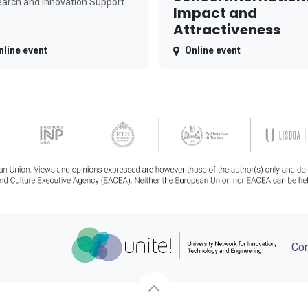
arch and Innovation Support
Impact and
Attractiveness
nline event
Online event
Con