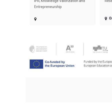
IPR, Knowledge Valorization and
Rese
Entrepreneurship
O