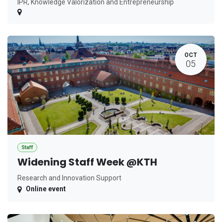
IPR, Knowledge Valorization and Entrepreneurship
OCT
05
Staff
Widening Staff Week @KTH
Research and Innovation Support
Online event