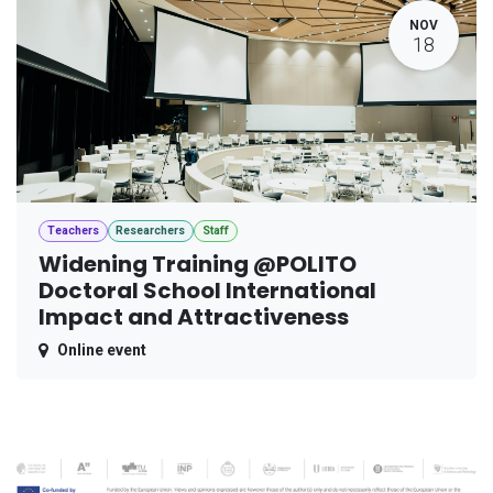
NOV
18
Teachers
Researchers
Staff
Widening Training @POLITO
Doctoral School International
Impact and Attractiveness
Online event