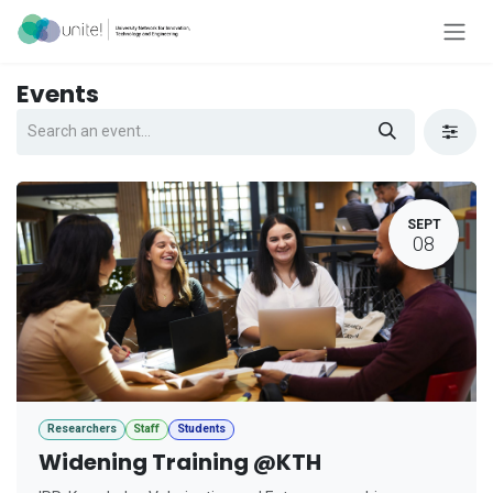
Skip to Content
Events
SEPT
08
Researchers
Staff
Students
Widening Training @KTH