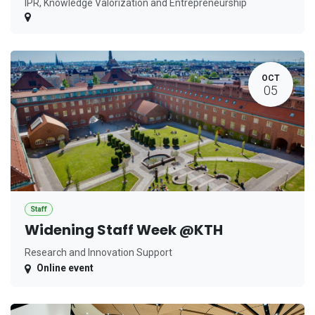
IPR, Knowledge Valorization and Entrepreneurship
OCT
05
Staff
Widening Staff Week @KTH
Research and Innovation Support
Online event