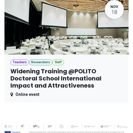
NOV
18
Teachers
Researchers
Staff
Widening Training @POLITO
Doctoral School International
Impact and Attractiveness
Online event