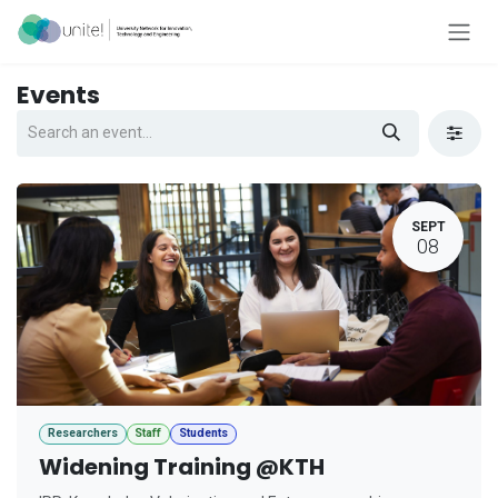
Skip to Content
Events
SEPT
08
Researchers
Staff
Students
Widening Training @KTH