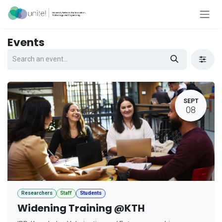
Skip to Content
Events
SEPT
08
Researchers
Staff
Students
Widening Training @KTH