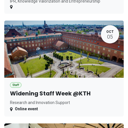
IPR, Knowledge Valorization and Entrepreneurship
OCT
05
Staff
Widening Staff Week @KTH
Research and Innovation Support
Online event