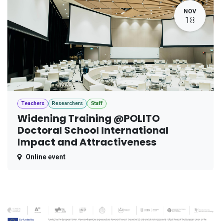
NOV
18
Teachers
Researchers
Staff
Widening Training @POLITO
Doctoral School International
Impact and Attractiveness
Online event