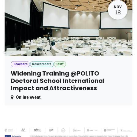
NOV
18
Teachers
Researchers
Staff
Widening Training @POLITO
Doctoral School International
Impact and Attractiveness
Online event