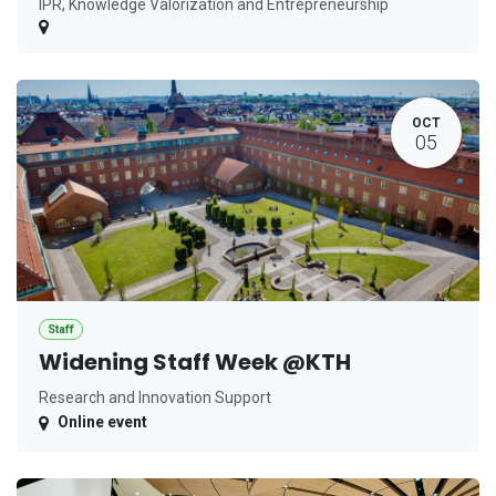
IPR, Knowledge Valorization and Entrepreneurship
OCT
05
Staff
Widening Staff Week @KTH
Research and Innovation Support
Online event