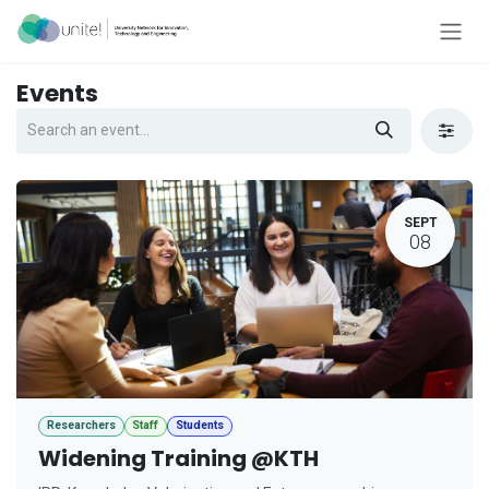
Skip to Content
Events
SEPT
08
Researchers
Staff
Students
Widening Training @KTH