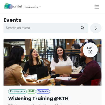
Skip to Content
Events
SEPT
08
Researchers
Staff
Students
Widening Training @KTH