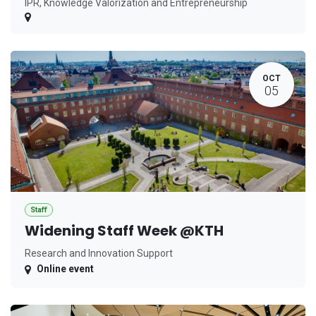
IPR, Knowledge Valorization and Entrepreneurship
OCT
05
Staff
Widening Staff Week @KTH
Research and Innovation Support
Online event