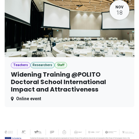
NOV
18
Teachers
Researchers
Staff
Widening Training @POLITO
Doctoral School International
Impact and Attractiveness
Online event