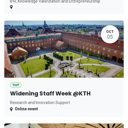
IPR, Knowledge Valorization and Entrepreneurship
OCT
05
Staff
Widening Staff Week @KTH
Research and Innovation Support
Online event