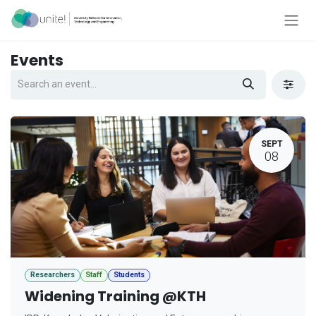
Skip to Content
Events
SEPT
08
Researchers
Staff
Students
Widening Training @KTH