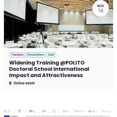
NOV
18
Teachers
Researchers
Staff
Widening Training @POLITO
Doctoral School International
Impact and Attractiveness
Online event