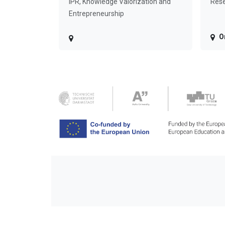
IPR, Knowledge Valorization and
Rese
Entrepreneurship
O