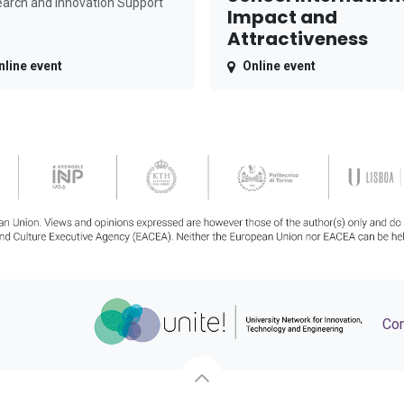
arch and Innovation Support
Impact and
Attractiveness
nline event
Online event
Con