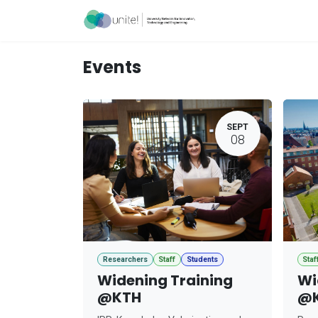
Skip to Content
Acceleration Ser
Events
SEPT
08
Researchers
Staff
Students
Staf
Widening Training
Wi
@KTH
@