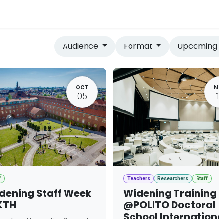
vices
Home
Audience
Format
Upcomin
OCT
N
05
f
Teachers
Researchers
Staff
dening Staff Week
Widening Training
KTH
@POLITO Doctoral
School Internation