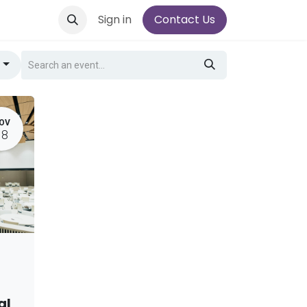
Sign in
Contact Us
g
OV
18
al