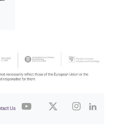
tact Us