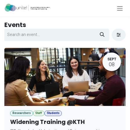
Skip to Content
Events
SEPT
08
Researchers
Staff
Students
Widening Training @KTH