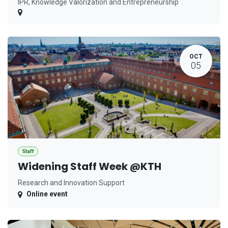
IPR, Knowledge Valorization and Entrepreneurship
OCT
05
Staff
Widening Staff Week @KTH
Research and Innovation Support
Online event