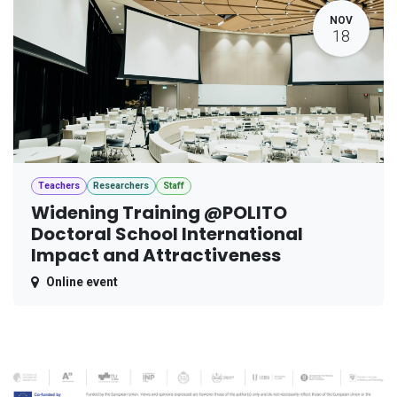
NOV
18
Teachers
Researchers
Staff
Widening Training @POLITO
Doctoral School International
Impact and Attractiveness
Online event