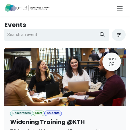
Skip to Content
Events
SEPT
08
Researchers
Staff
Students
Widening Training @KTH