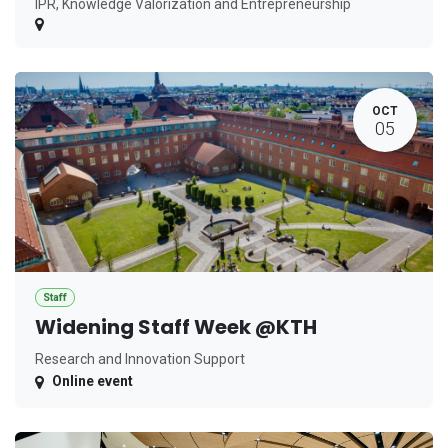
IPR, Knowledge Valorization and Entrepreneurship
OCT
05
Staff
Widening Staff Week @KTH
Research and Innovation Support
Online event