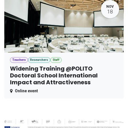
NOV
18
Teachers
Researchers
Staff
Widening Training @POLITO
Doctoral School International
Impact and Attractiveness
Online event