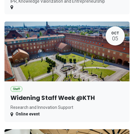
IPR, Knowledge Valorization and Entrepreneurship
OCT
05
Staff
Widening Staff Week @KTH
Research and Innovation Support
Online event