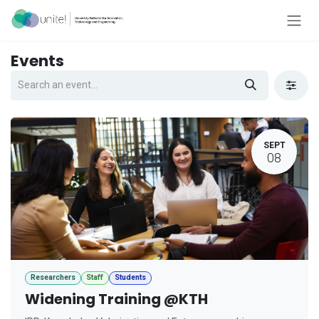
Skip to Content
Events
SEPT
08
Researchers
Staff
Students
Widening Training @KTH