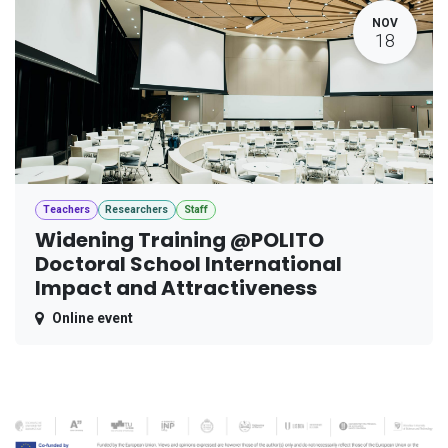
NOV
18
Teachers
Researchers
Staff
Widening Training @POLITO
Doctoral School International
Impact and Attractiveness
Online event