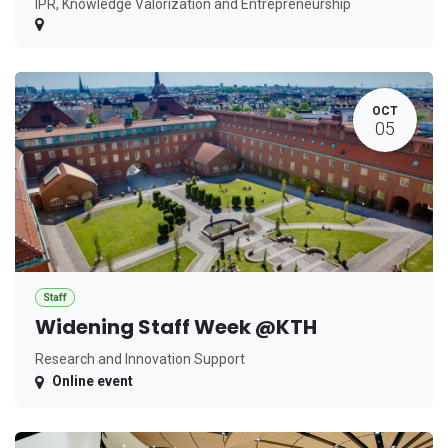
IPR, Knowledge Valorization and Entrepreneurship
OCT
05
Staff
Widening Staff Week @KTH
Research and Innovation Support
Online event