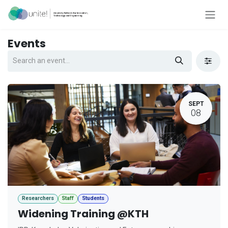
Skip to Content
Events
SEPT
08
Researchers
Staff
Students
Widening Training @KTH