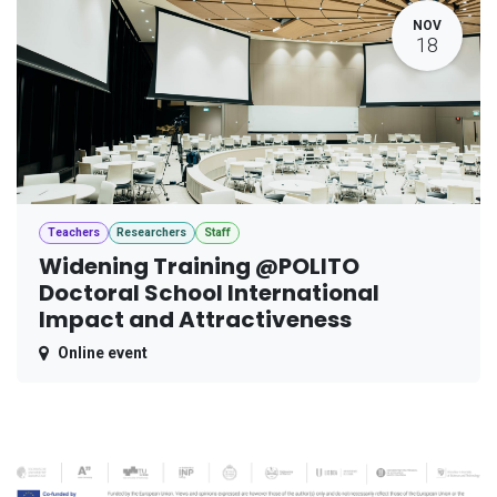
NOV
18
Teachers
Researchers
Staff
Widening Training @POLITO
Doctoral School International
Impact and Attractiveness
Online event