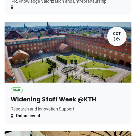
IPR, Knowledge Valorization and Entrepreneurship
OCT
05
Staff
Widening Staff Week @KTH
Research and Innovation Support
Online event