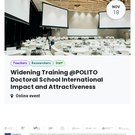
NOV
18
Teachers
Researchers
Staff
Widening Training @POLITO
Doctoral School International
Impact and Attractiveness
Online event