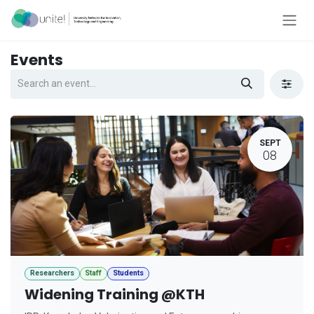
Skip to Content
Events
SEPT
08
Researchers
Staff
Students
Widening Training @KTH