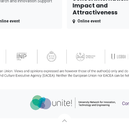
arch and Innovation Support
Impact and
Attractiveness
nline event
Online event
Con