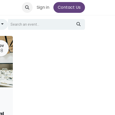
Sign in
Contact Us
g
OV
18
al