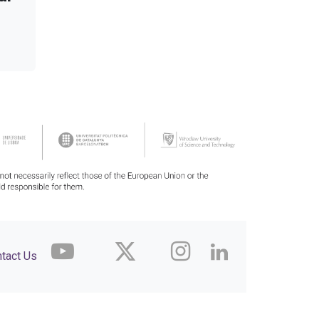
tact Us