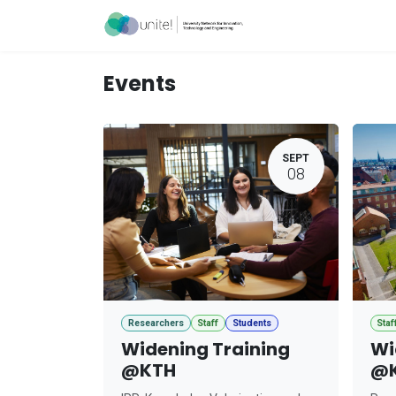
Skip to Content
Acceleration Ser
Events
SEPT
08
Researchers
Staff
Students
Staf
Widening Training
Wi
@KTH
@