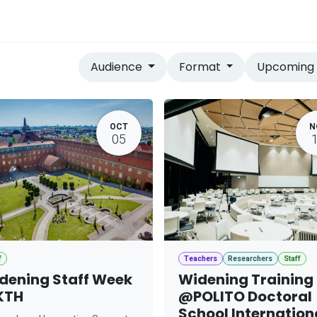
vices
Home
Audience
Format
Upcomin
OCT
N
05
f
Teachers
Researchers
Staff
dening Staff Week
Widening Training
KTH
@POLITO Doctoral
School Internation