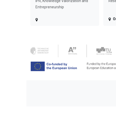
IPR, Knowledge Valorization and
Rese
Entrepreneurship
O