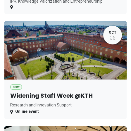
IPR, Knowledge Valorization and Entrepreneurship
OCT
05
Staff
Widening Staff Week @KTH
Research and Innovation Support
Online event