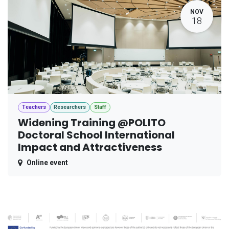
NOV
18
Teachers
Researchers
Staff
Widening Training @POLITO
Doctoral School International
Impact and Attractiveness
Online event