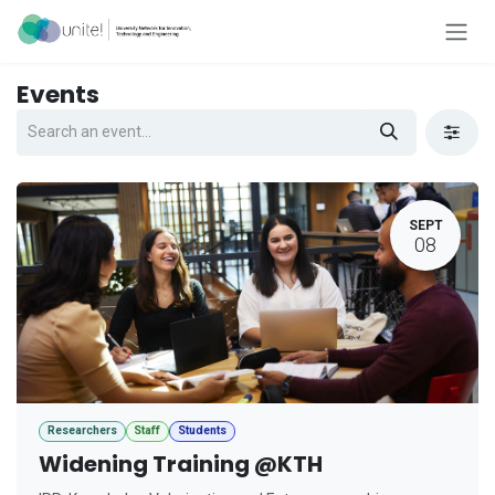
Skip to Content
Events
SEPT
08
Researchers
Staff
Students
Widening Training @KTH