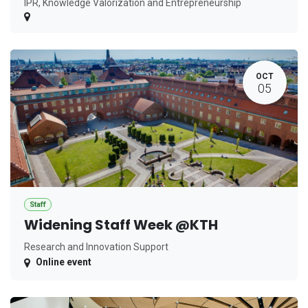
IPR, Knowledge Valorization and Entrepreneurship
OCT
05
Staff
Widening Staff Week @KTH
Research and Innovation Support
Online event