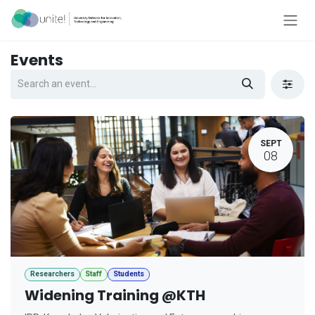
Skip to Content
Events
SEPT
08
Researchers
Staff
Students
Widening Training @KTH