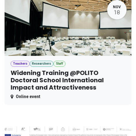
NOV
18
Teachers
Researchers
Staff
Widening Training @POLITO
Doctoral School International
Impact and Attractiveness
Online event