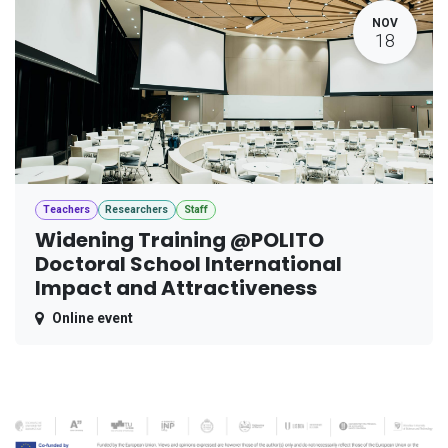
NOV
18
Teachers
Researchers
Staff
Widening Training @POLITO
Doctoral School International
Impact and Attractiveness
Online event