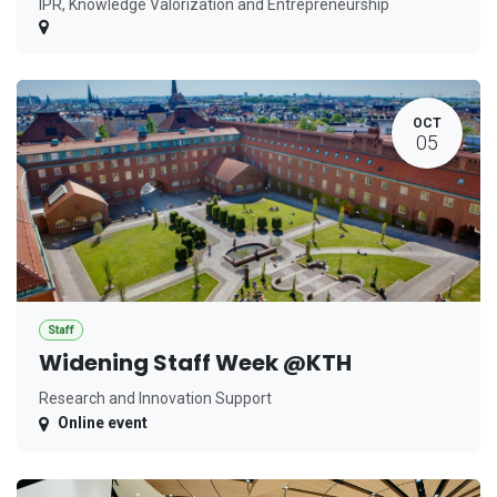
IPR, Knowledge Valorization and Entrepreneurship
OCT
05
Staff
Widening Staff Week @KTH
Research and Innovation Support
Online event