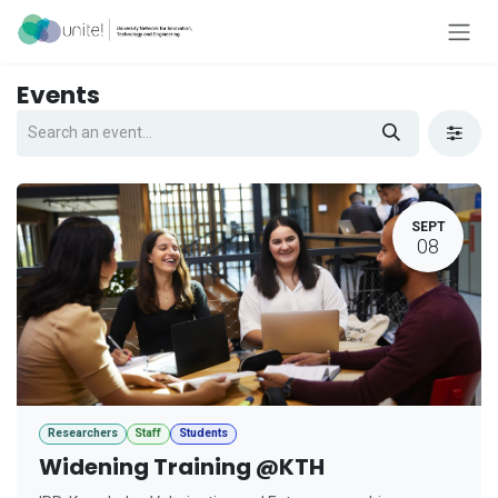
Skip to Content
Events
SEPT
08
Researchers
Staff
Students
Widening Training @KTH