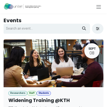
Skip to Content
Events
SEPT
08
Researchers
Staff
Students
Widening Training @KTH