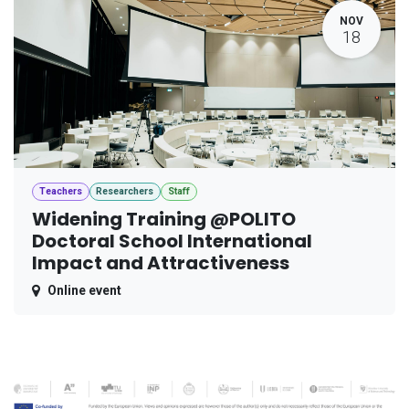
NOV
18
Teachers
Researchers
Staff
Widening Training @POLITO
Doctoral School International
Impact and Attractiveness
Online event