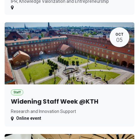
IPR, Knowledge Valorization and Entrepreneurship
OCT
05
Staff
Widening Staff Week @KTH
Research and Innovation Support
Online event