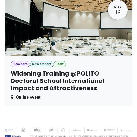
NOV
18
Teachers
Researchers
Staff
Widening Training @POLITO
Doctoral School International
Impact and Attractiveness
Online event