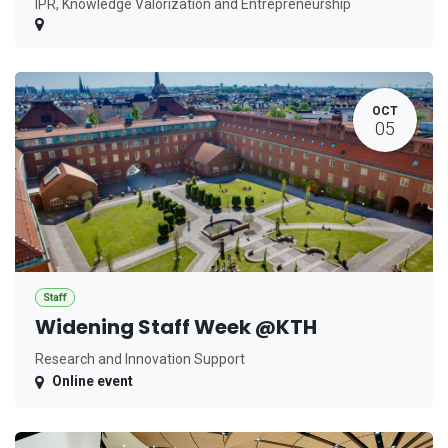
IPR, Knowledge Valorization and Entrepreneurship
OCT
05
Staff
Widening Staff Week @KTH
Research and Innovation Support
Online event