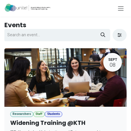
Skip to Content
Events
SEPT
08
Researchers
Staff
Students
Widening Training @KTH