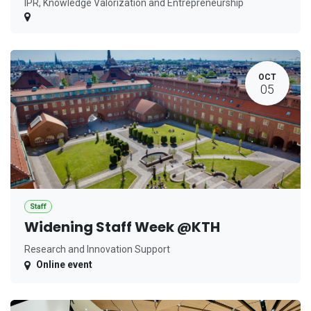
IPR, Knowledge Valorization and Entrepreneurship
OCT
05
Staff
Widening Staff Week @KTH
Research and Innovation Support
Online event