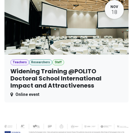
NOV
18
Teachers
Researchers
Staff
Widening Training @POLITO
Doctoral School International
Impact and Attractiveness
Online event