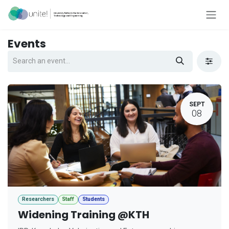
Skip to Content
Events
SEPT
08
Researchers
Staff
Students
Widening Training @KTH