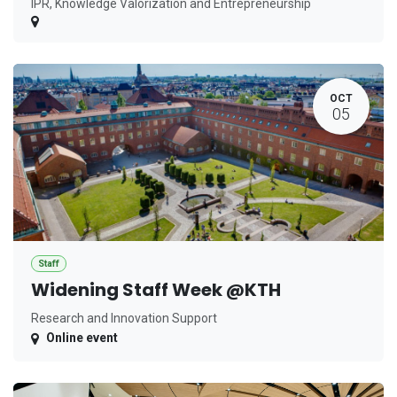
IPR, Knowledge Valorization and Entrepreneurship
OCT
05
Staff
Widening Staff Week @KTH
Research and Innovation Support
Online event