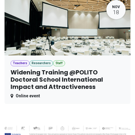
NOV
18
Teachers
Researchers
Staff
Widening Training @POLITO
Doctoral School International
Impact and Attractiveness
Online event