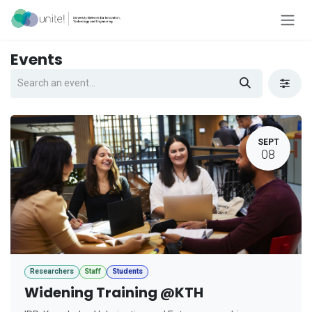
Skip to Content
Events
SEPT
08
Researchers
Staff
Students
Widening Training @KTH