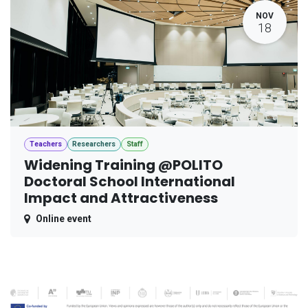
NOV
18
Teachers
Researchers
Staff
Widening Training @POLITO
Doctoral School International
Impact and Attractiveness
Online event