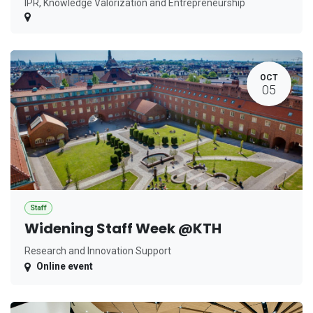
IPR, Knowledge Valorization and Entrepreneurship
OCT
05
Staff
Widening Staff Week @KTH
Research and Innovation Support
Online event