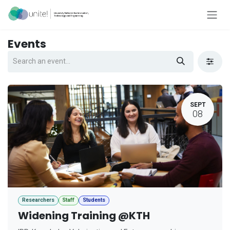
Skip to Content
Events
SEPT
08
Researchers
Staff
Students
Widening Training @KTH