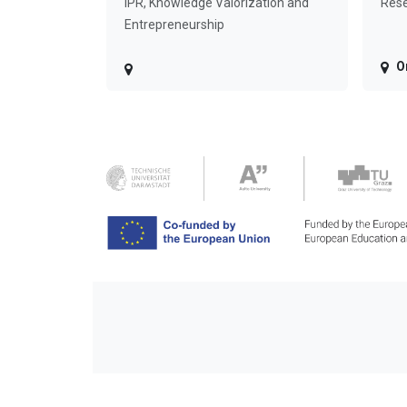
IPR, Knowledge Valorization and
Rese
Entrepreneurship
O