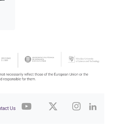
tact Us