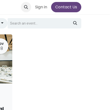
Sign in
Contact Us
g
OV
18
al