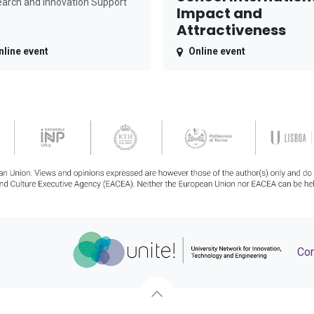
arch and Innovation Support
Impact and
Attractiveness
nline event
Online event
Con