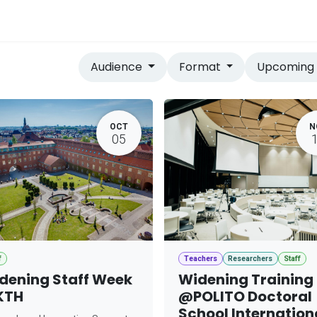
vices
Home
Audience
Format
Upcomin
OCT
N
05
f
Teachers
Researchers
Staff
dening Staff Week
Widening Training
KTH
@POLITO Doctoral
School Internation