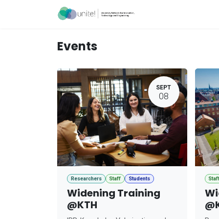
Skip to Content
Acceleration Ser
Events
SEPT
08
Researchers
Staff
Students
Staf
Widening Training
Wi
@KTH
@