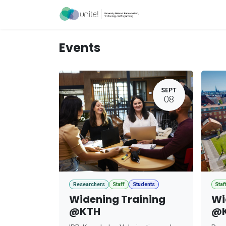
Skip to Content
Acceleration Ser
Events
SEPT
08
Researchers
Staff
Students
Staf
Widening Training
Wi
@KTH
@