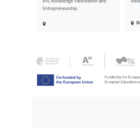
IPR, Knowledge Valorization and
Rese
Entrepreneurship
O