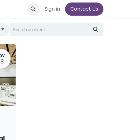
Sign in
Contact Us
g
OV
18
al