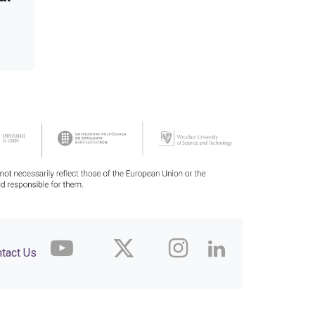
tact Us