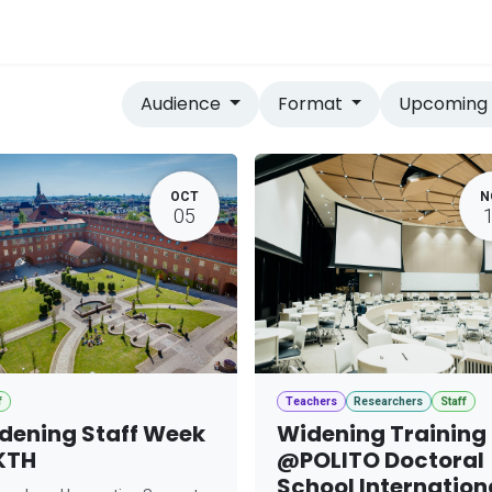
vices
Home
Audience
Format
Upcomin
OCT
N
05
f
Teachers
Researchers
Staff
dening Staff Week
Widening Training
KTH
@POLITO Doctoral
School Internation