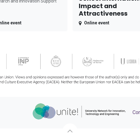
arch and Innovation Support
Impact and
Attractiveness
nline event
Online event
Con