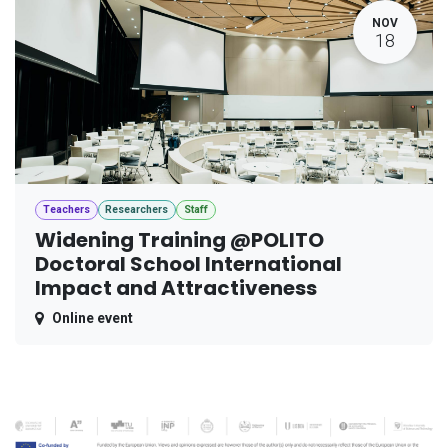
NOV
18
Teachers
Researchers
Staff
Widening Training @POLITO
Doctoral School International
Impact and Attractiveness
Online event