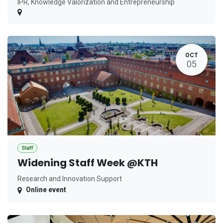
IPR, Knowledge Valorization and Entrepreneurship
OCT
05
Staff
Widening Staff Week @KTH
Research and Innovation Support
Online event