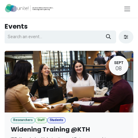
Skip to Content
Events
SEPT
08
Researchers
Staff
Students
Widening Training @KTH