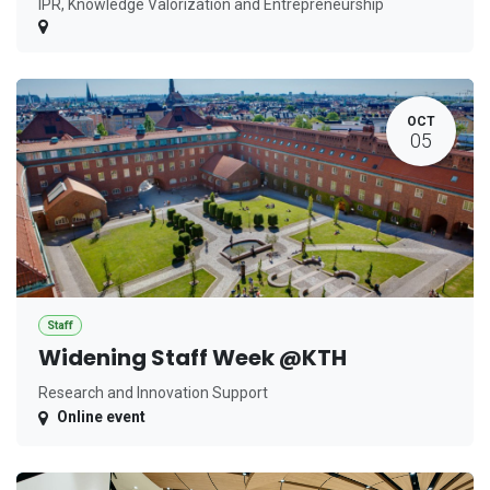
IPR, Knowledge Valorization and Entrepreneurship
OCT
05
Staff
Widening Staff Week @KTH
Research and Innovation Support
Online event