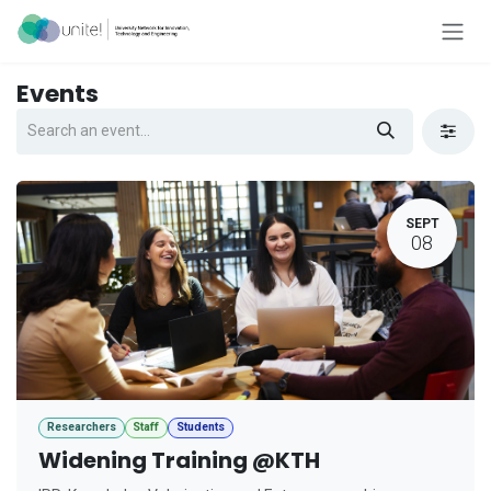
Skip to Content
Events
SEPT
08
Researchers
Staff
Students
Widening Training @KTH