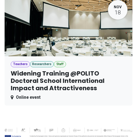
NOV
18
Teachers
Researchers
Staff
Widening Training @POLITO
Doctoral School International
Impact and Attractiveness
Online event