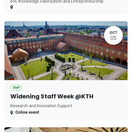
IPR, Knowledge Valorization and Entrepreneurship
OCT
05
Staff
Widening Staff Week @KTH
Research and Innovation Support
Online event