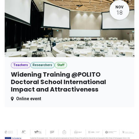
NOV
18
Teachers
Researchers
Staff
Widening Training @POLITO
Doctoral School International
Impact and Attractiveness
Online event