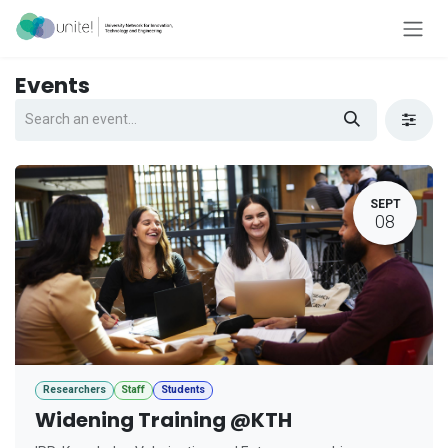
Skip to Content
Events
SEPT
08
Researchers
Staff
Students
Widening Training @KTH