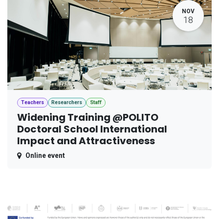
NOV
18
Teachers
Researchers
Staff
Widening Training @POLITO
Doctoral School International
Impact and Attractiveness
Online event