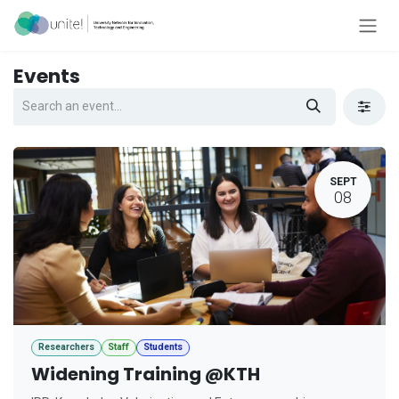
Skip to Content
Events
SEPT
08
Researchers
Staff
Students
Widening Training @KTH