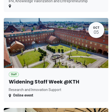
IPR, Knowledge Valorization and Entrepreneurship
OCT
05
Staff
Widening Staff Week @KTH
Research and Innovation Support
Online event