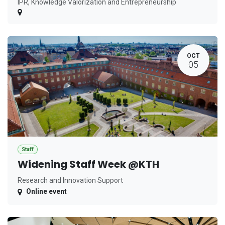
IPR, Knowledge Valorization and Entrepreneurship
OCT
05
Staff
Widening Staff Week @KTH
Research and Innovation Support
Online event