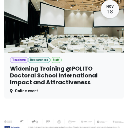
NOV
18
Teachers
Researchers
Staff
Widening Training @POLITO
Doctoral School International
Impact and Attractiveness
Online event