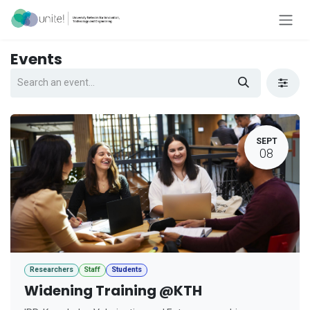
Skip to Content
Events
SEPT
08
Researchers
Staff
Students
Widening Training @KTH