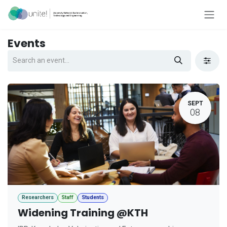
Skip to Content
Events
SEPT
08
Researchers
Staff
Students
Widening Training @KTH