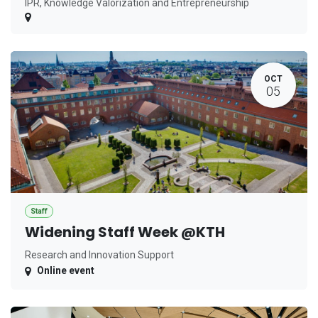
IPR, Knowledge Valorization and Entrepreneurship
OCT
05
Staff
Widening Staff Week @KTH
Research and Innovation Support
Online event