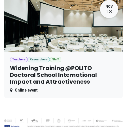
NOV
18
Teachers
Researchers
Staff
Widening Training @POLITO
Doctoral School International
Impact and Attractiveness
Online event