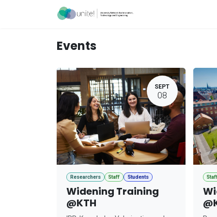
Skip to Content
Acceleration Ser
Events
SEPT
08
Researchers
Staff
Students
Staf
Widening Training
Wi
@KTH
@