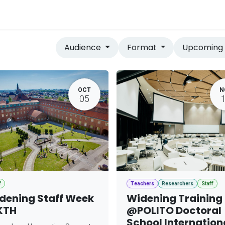
vices
Home
Audience
Format
Upcomin
OCT
N
05
f
Teachers
Researchers
Staff
dening Staff Week
Widening Training
KTH
@POLITO Doctoral
School Internation