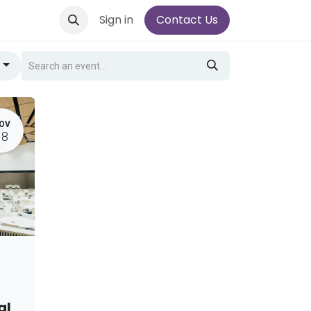
Sign in
Contact Us
g
OV
18
al