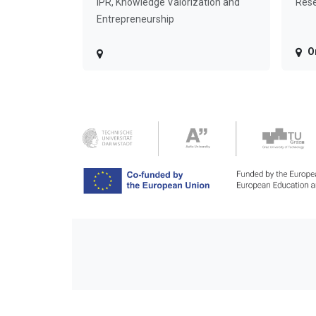
IPR, Knowledge Valorization and
Rese
Entrepreneurship
O