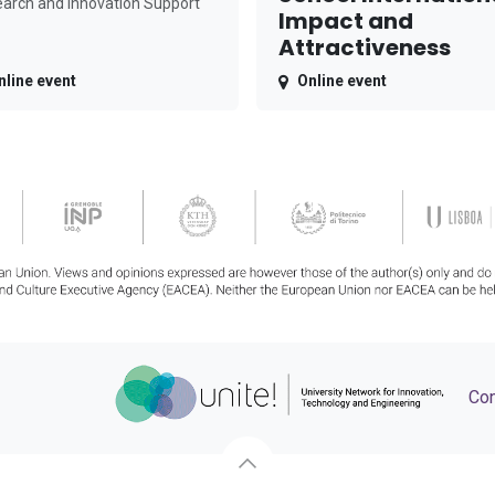
arch and Innovation Support
Impact and
Attractiveness
nline event
Online event
Con