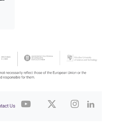
tact Us