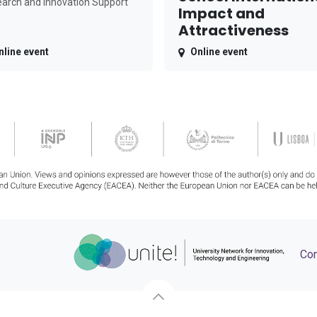
arch and Innovation Support
Impact and
Attractiveness
nline event
Online event
Con