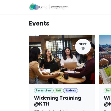
Skip to Content
Acceleration Ser
Events
SEPT
08
Researchers
Staff
Students
Staf
Widening Training
Wi
@KTH
@