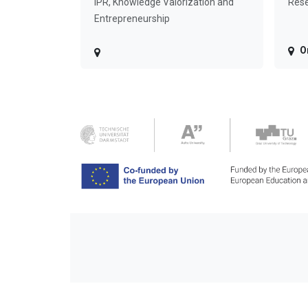
IPR, Knowledge Valorization and
Rese
Entrepreneurship
O