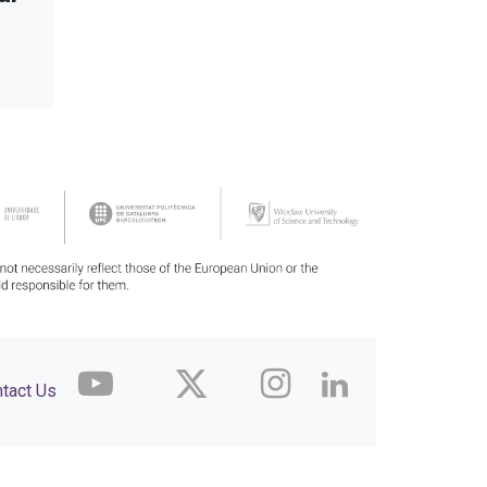
tact Us