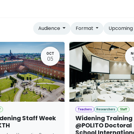
vices
Home
Audience
Format
Upcomin
OCT
N
05
f
Teachers
Researchers
Staff
dening Staff Week
Widening Training
KTH
@POLITO Doctoral
School Internation