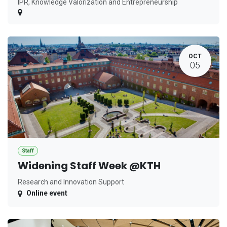
IPR, Knowledge Valorization and Entrepreneurship
OCT
05
Staff
Widening Staff Week @KTH
Research and Innovation Support
Online event