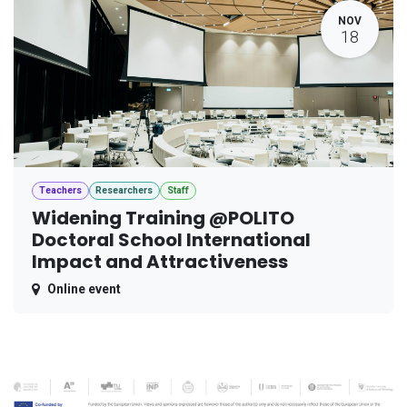
NOV
18
Teachers
Researchers
Staff
Widening Training @POLITO
Doctoral School International
Impact and Attractiveness
Online event