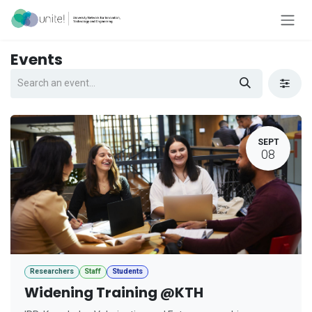
Skip to Content
Events
SEPT
08
Researchers
Staff
Students
Widening Training @KTH