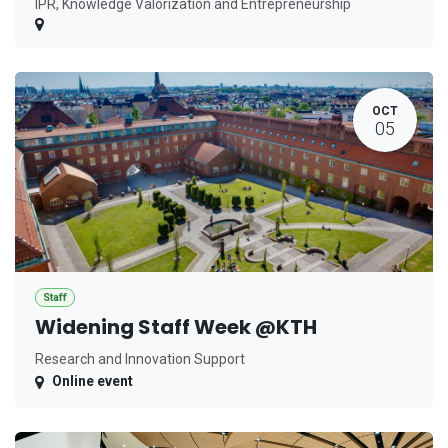
IPR, Knowledge Valorization and Entrepreneurship
OCT
05
Staff
Widening Staff Week @KTH
Research and Innovation Support
Online event