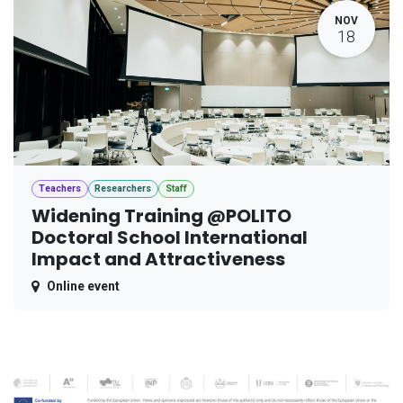
NOV
18
Teachers
Researchers
Staff
Widening Training @POLITO
Doctoral School International
Impact and Attractiveness
Online event