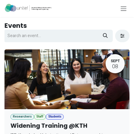
Skip to Content
Events
SEPT
08
Researchers
Staff
Students
Widening Training @KTH