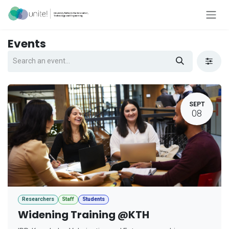
Skip to Content
Events
SEPT
08
Researchers
Staff
Students
Widening Training @KTH