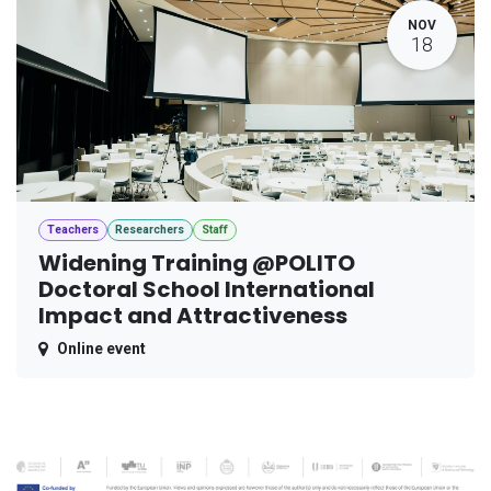
NOV
18
Teachers
Researchers
Staff
Widening Training @POLITO
Doctoral School International
Impact and Attractiveness
Online event