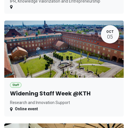
IPR, Knowledge Valorization and Entrepreneurship
OCT
05
Staff
Widening Staff Week @KTH
Research and Innovation Support
Online event