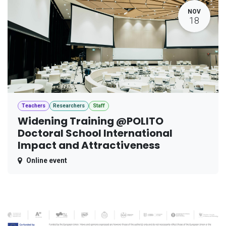
NOV
18
Teachers
Researchers
Staff
Widening Training @POLITO
Doctoral School International
Impact and Attractiveness
Online event