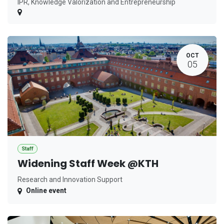
IPR, Knowledge Valorization and Entrepreneurship
OCT
05
Staff
Widening Staff Week @KTH
Research and Innovation Support
Online event