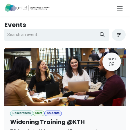
Skip to Content
Events
SEPT
08
Researchers
Staff
Students
Widening Training @KTH