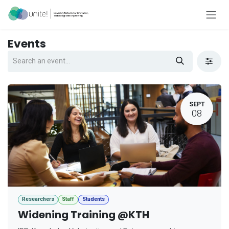
Skip to Content
Events
SEPT
08
Researchers
Staff
Students
Widening Training @KTH