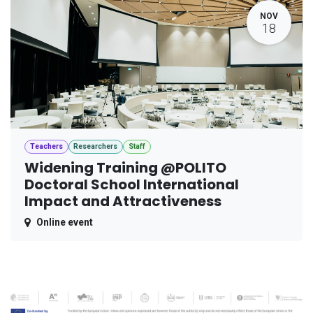
NOV
18
Teachers
Researchers
Staff
Widening Training @POLITO
Doctoral School International
Impact and Attractiveness
Online event