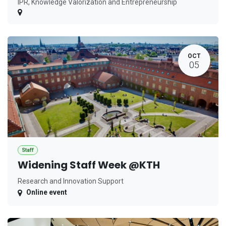
IPR, Knowledge Valorization and Entrepreneurship
OCT
05
Staff
Widening Staff Week @KTH
Research and Innovation Support
Online event