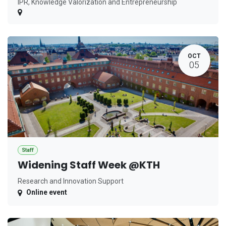
IPR, Knowledge Valorization and Entrepreneurship
OCT
05
Staff
Widening Staff Week @KTH
Research and Innovation Support
Online event