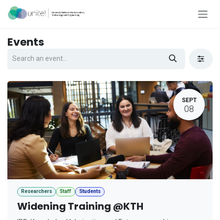
Skip to Content
Events
SEPT
08
Researchers
Staff
Students
Widening Training @KTH