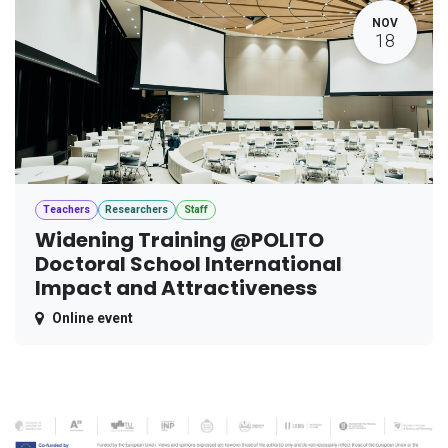
NOV
18
Teachers
Researchers
Staff
Widening Training @POLITO
Doctoral School International
Impact and Attractiveness
Online event